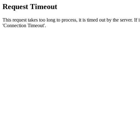
Request Timeout
This request takes too long to process, it is timed out by the server. If
'Connection Timeout'.